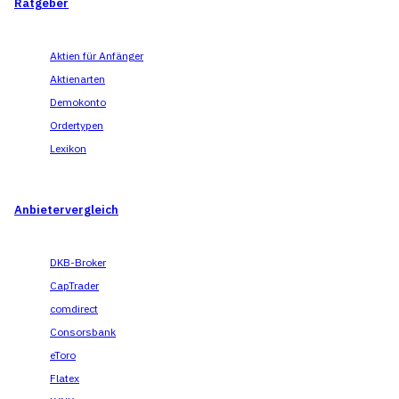
Ratgeber
Aktien für Anfänger
Aktienarten
Demokonto
Ordertypen
Lexikon
Anbietervergleich
DKB-Broker
CapTrader
comdirect
Consorsbank
eToro
Flatex