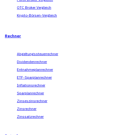
OTC Broker Vergleich
Krypto-Börsen-Vergleich
Rechner
Abgeltungssteuerrechner
Dividendenrechner
Entnahmeplanrechner
ETF-Sparplanrechner
Inflationsrechner
Sparplanrechner
Zinseszinsrechner
Zinsrechner
Zinssatzrechner