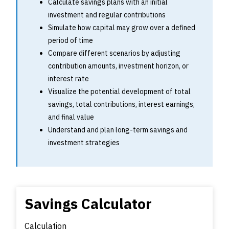
Calculate savings plans with an initial
investment and regular contributions
Simulate how capital may grow over a defined
period of time
Compare different scenarios by adjusting
contribution amounts, investment horizon, or
interest rate
Visualize the potential development of total
savings, total contributions, interest earnings,
and final value
Understand and plan long-term savings and
investment strategies
Savings Calculator
Calculation