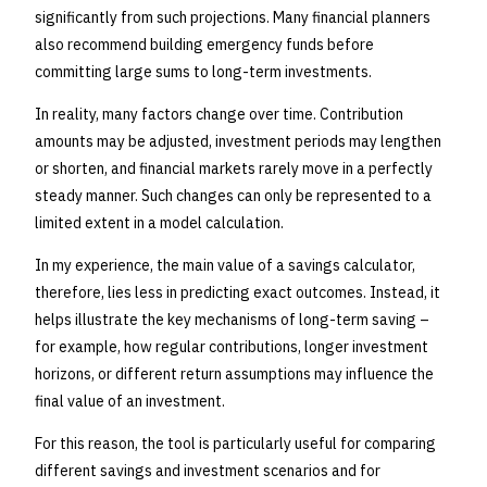
significantly from such projections. Many financial planners
also recommend building emergency funds before
committing large sums to long-term investments.
In reality, many factors change over time. Contribution
amounts may be adjusted, investment periods may lengthen
or shorten, and financial markets rarely move in a perfectly
steady manner. Such changes can only be represented to a
limited extent in a model calculation.
In my experience, the main value of a savings calculator,
therefore, lies less in predicting exact outcomes. Instead, it
helps illustrate the key mechanisms of long-term saving –
for example, how regular contributions, longer investment
horizons, or different return assumptions may influence the
final value of an investment.
For this reason, the tool is particularly useful for comparing
different savings and investment scenarios and for