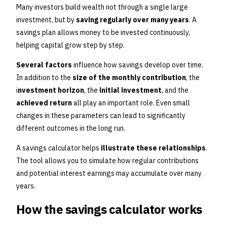
Many investors build wealth not through a single large
investment, but by
saving regularly over many years
. A
savings plan allows money to be invested continuously,
helping capital grow step by step.
Several factors
influence how savings develop over time.
In addition to the
size of the monthly contribution
, the
i
nvestment horizon
, the
initial investment
, and the
achieved return
all play an important role. Even small
changes in these parameters can lead to significantly
different outcomes in the long run.
A savings calculator helps
illustrate these relationships
.
The tool allows you to simulate how regular contributions
and potential interest earnings may accumulate over many
years.
How the savings calculator works