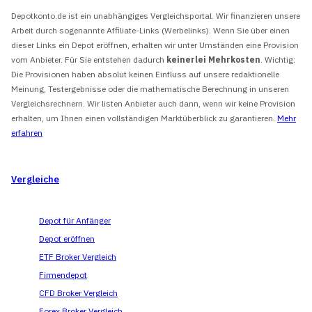
Depotkonto.de ist ein unabhängiges Vergleichsportal. Wir finanzieren unsere
Arbeit durch sogenannte Affiliate-Links (Werbelinks). Wenn Sie über einen
dieser Links ein Depot eröffnen, erhalten wir unter Umständen eine Provision
vom Anbieter. Für Sie entstehen dadurch
keinerlei Mehrkosten
. Wichtig:
Die Provisionen haben absolut keinen Einfluss auf unsere redaktionelle
Meinung, Testergebnisse oder die mathematische Berechnung in unseren
Vergleichsrechnern. Wir listen Anbieter auch dann, wenn wir keine Provision
erhalten, um Ihnen einen vollständigen Marktüberblick zu garantieren.
Mehr
erfahren
Vergleiche
Depot für Anfänger
Depot eröffnen
ETF Broker Vergleich
Firmendepot
CFD Broker Vergleich
Forex Broker Vergleich