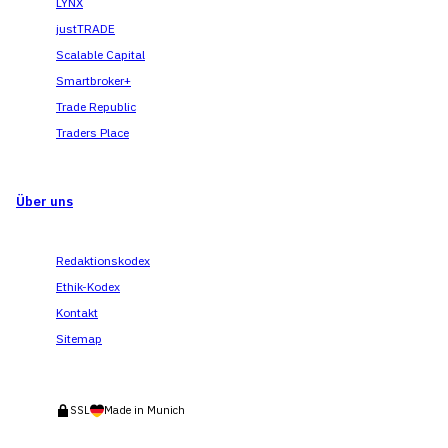
LYNX
justTRADE
Scalable Capital
Smartbroker+
Trade Republic
Traders Place
Über uns
Redaktionskodex
Ethik-Kodex
Kontakt
Sitemap
SSL
Made in Munich