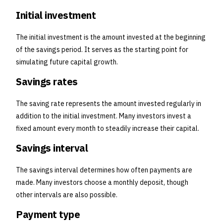
Initial investment
The initial investment is the amount invested at the beginning
of the savings period. It serves as the starting point for
simulating future capital growth.
Savings rates
The saving rate represents the amount invested regularly in
addition to the initial investment. Many investors invest a
fixed amount every month to steadily increase their capital.
Savings interval
The savings interval determines how often payments are
made. Many investors choose a monthly deposit, though
other intervals are also possible.
Payment type