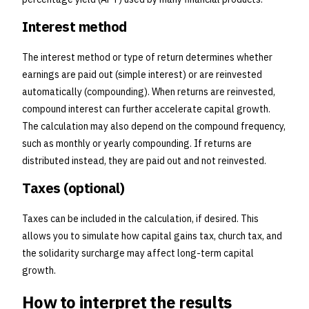
Interest method
The interest method or type of return determines whether
earnings are paid out (simple interest) or are reinvested
automatically (compounding). When returns are reinvested,
compound interest can further accelerate capital growth.
The calculation may also depend on the compound frequency,
such as monthly or yearly compounding. If returns are
distributed instead, they are paid out and not reinvested.
Taxes (optional)
Taxes can be included in the calculation, if desired. This
allows you to simulate how capital gains tax, church tax, and
the solidarity surcharge may affect long-term capital
growth.
How to interpret the results