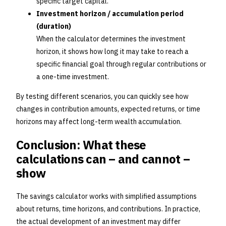
specific target capital.
Investment horizon / accumulation period
(duration)
When the calculator determines the investment
horizon, it shows how long it may take to reach a
specific financial goal through regular contributions or
a one-time investment.
By testing different scenarios, you can quickly see how
changes in contribution amounts, expected returns, or time
horizons may affect long-term wealth accumulation.
Conclusion: What these
calculations can – and cannot –
show
The savings calculator works with simplified assumptions
about returns, time horizons, and contributions. In practice,
the actual development of an investment may differ