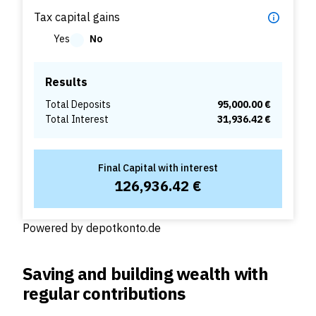
Tax capital gains
Yes
No
Results
Total Deposits
95,000.00 €
Total Interest
31,936.42 €
Final Capital with interest
126,936.42 €
Powered by
depotkonto.de
Saving and building wealth with
regular contributions