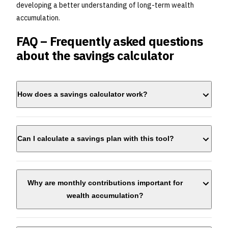
developing a better understanding of long-term wealth
accumulation.
FAQ – Frequently asked questions
about the savings calculator
How does a savings calculator work?
Can I calculate a savings plan with this tool?
Why are monthly contributions important for
wealth accumulation?