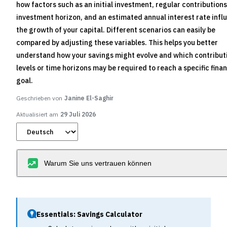
how factors such as an initial investment, regular contributions
investment horizon, and an estimated annual interest rate infl
the growth of your capital. Different scenarios can easily be
compared by adjusting these variables. This helps you better
understand how your savings might evolve and which contribut
levels or time horizons may be required to reach a specific finan
goal.
Geschrieben von
Janine El-Saghir
Aktualisiert am
29 Juli 2026
Warum Sie uns vertrauen können
Essentials: Savings Calculator