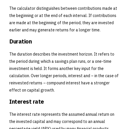
The calculator distinguishes between contributions made at
the beginning or at the end of each interval. If contributions
are made at the beginning of the period, they are invested
earlier and may generate returns for a longer time.
Duration
The duration describes the investment horizon. It refers to
the period during which a savings plan runs, or a one-time
investment is held. It forms another key input for the
calculation. Over longer periods, interest and – in the case of
reinvested returns – compound interest have a stronger
effect on capital growth.
Interest rate
The interest rate represents the assumed annual return on
the invested capital and may correspond to an annual
percentage yield (APY) used by many financial products.