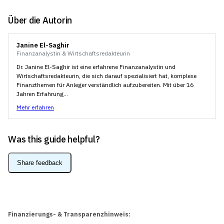
Über die Autorin
Janine El-Saghir
Finanzanalystin & Wirtschaftsredakteurin
Dr. Janine El-Saghir ist eine erfahrene Finanzanalystin und
Wirtschaftsredakteurin, die sich darauf spezialisiert hat, komplexe
Finanzthemen für Anleger verständlich aufzubereiten. Mit über 16
Jahren Erfahrung...
Mehr erfahren
Was this guide helpful?
Share feedback
Finanzierungs- & Transparenzhinweis: