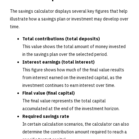
The savings calculator displays several key figures that help
illustrate how a savings plan or investment may develop over
time.
Total contributions (total deposits)
This value shows the total amount of money invested
in the savings plan over the selected period.
Interest earnings (total interest)
This figure shows how much of the final value results
from interest earned on the invested capital, as the
investment continues to earn interest over time.
Final value (final capital)
The final value represents the total capital
accumulated at the end of the investment horizon.
Required savings rate
In certain calculation scenarios, the calculator can also
determine the contribution amount required to reach a