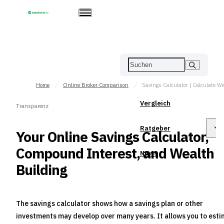
Home
Online Broker Comparison
Vergleich
Transparenz
Ratgeber
Your Online Savings Calculator,
Compound Interest, and Wealth
News
Building
The savings calculator shows how a savings plan or other
investments may develop over many years. It allows you to est