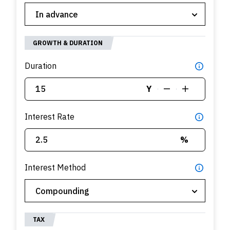
GROWTH & DURATION
Duration
Y
Interest Rate
%
Interest Method
TAX