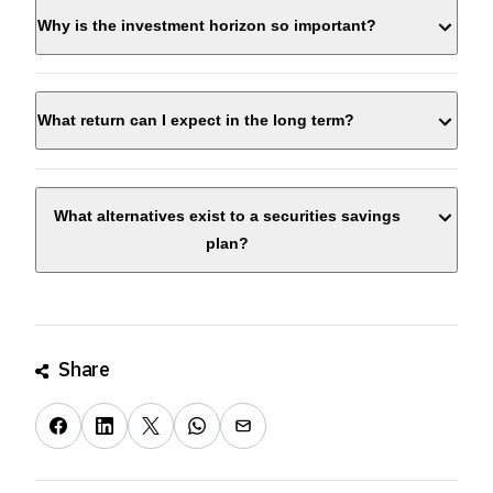
Why is the investment horizon so important?
What return can I expect in the long term?
What alternatives exist to a securities savings
plan?
Share