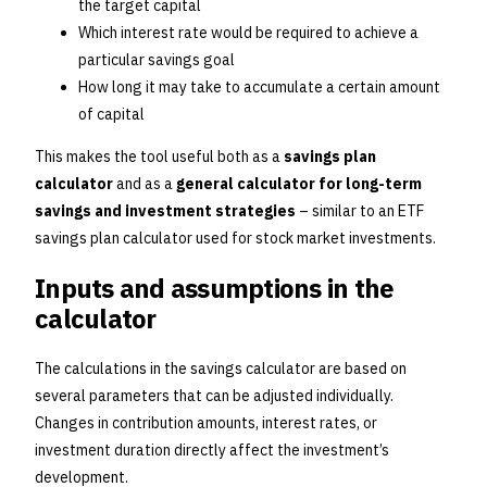
the target capital
Which interest rate would be required to achieve a
particular savings goal
How long it may take to accumulate a certain amount
of capital
This makes the tool useful both as a
savings plan
calculator
and as a
general calculator for long-term
savings and investment strategies
– similar to an ETF
savings plan calculator used for stock market investments.
Inputs and assumptions in the
calculator
The calculations in the savings calculator are based on
several parameters that can be adjusted individually.
Changes in contribution amounts, interest rates, or
investment duration directly affect the investment’s
development.