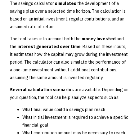
The savings calculator
simulates
the development of a
savings plan over a selected time horizon. The calculation is
based on an initial investment, regular contributions, and an
assumed rate of return.
The tool takes into account both the
money invested
and
the
interest generated over time
. Based on these inputs,
it estimates how the capital may grow during the investment
period. The calculator can also simulate the performance of
a one-time investment without additional contributions,
assuming the same amount is invested regularly.
Several calculation scenarios
are available. Depending on
your question, the tool can help analyze aspects such as:
What final value could a savings plan reach
What initial investment is required to achieve a specific
financial goal
What contribution amount may be necessary to reach