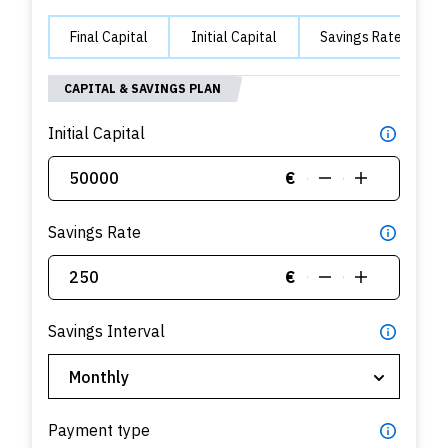
Final Capital
Initial Capital
Savings Rate
CAPITAL & SAVINGS PLAN
Initial Capital
€
Savings Rate
€
Savings Interval
Payment type